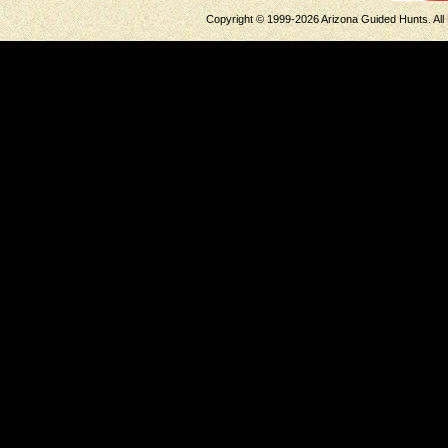
Copyright © 1999-2026 Arizona Guided Hunts. All