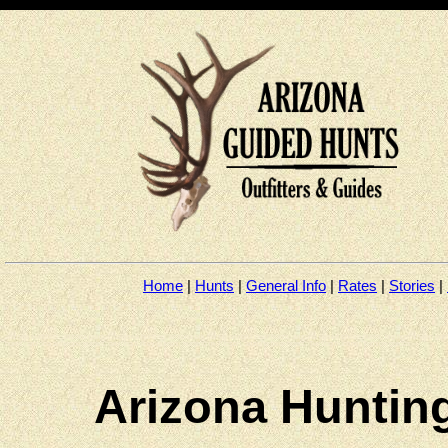
Home
|
Hunts
|
General Info
|
Rates
|
Stories
|
arizona outfitters, arizona guides, arizona hunting, arizona elk hunts, arizona deer hunts, arizona desert sheep hunts, big horn sheep guides, arizona desert sheep guides, arizona elk
arizona outfitters, arizona guides, arizona hunting, arizona elk hunts, arizona deer hunts, arizona desert sheep hunts, big horn sheep gui
hunts, arizona antelope guides, arizona turkey guides, hunting in Tucson, arizona bear hunts, Tucson hunting, Tucson guides
Arizona Hunting