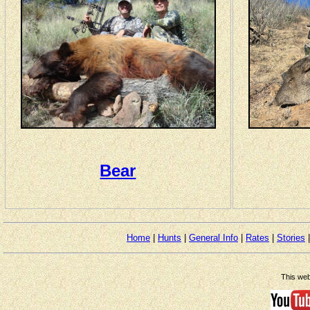
Bear
Home
|
Hunts
|
General Info
|
Rates
|
Stories
This web