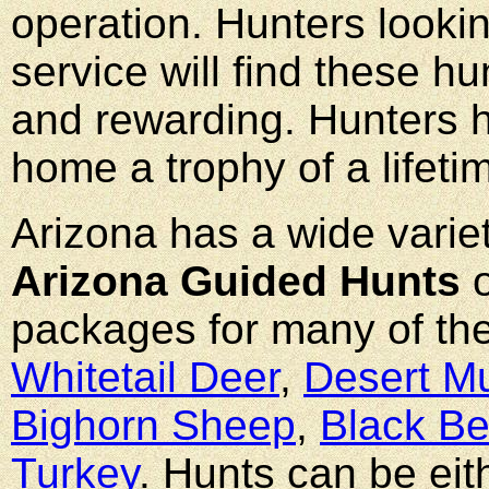
operation. Hunters lookin
service will find these hu
and rewarding. Hunters h
home a trophy of a lifet
Arizona has a wide varie
Arizona Guided Hunts
o
packages for many of th
Whitetail Deer
,
Desert M
Bighorn Sheep
,
Black Be
Turkey
. Hunts can be eit