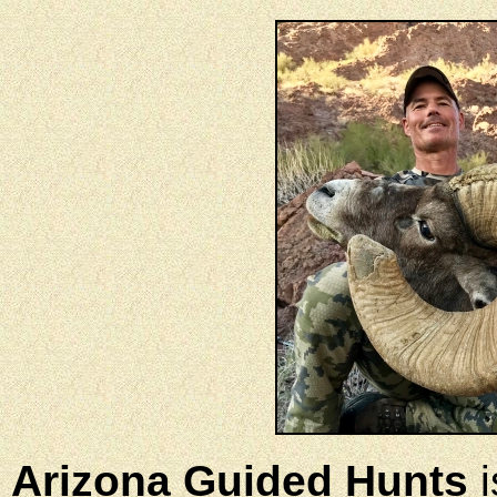
Arizona Guided Hunts
i