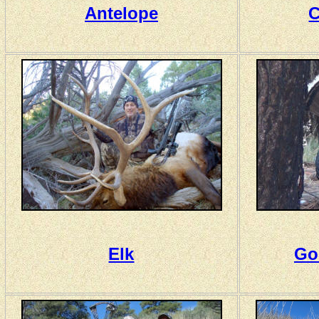
Antelope
C
Elk
Go