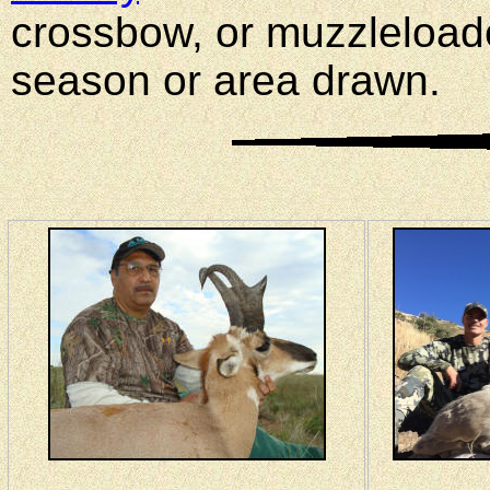
crossbow, or muzzleload
season or area drawn.