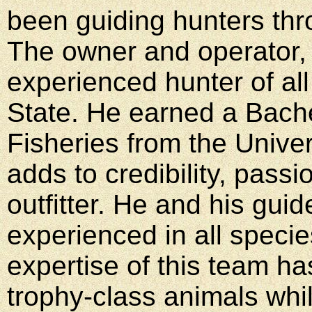
been guiding hunters thr
The owner and operator, P
experienced hunter of al
State. He earned a Bache
Fisheries from the Univer
adds to credibility, passi
outfitter. He and his gu
experienced in all speci
expertise of this team h
trophy-class animals whi